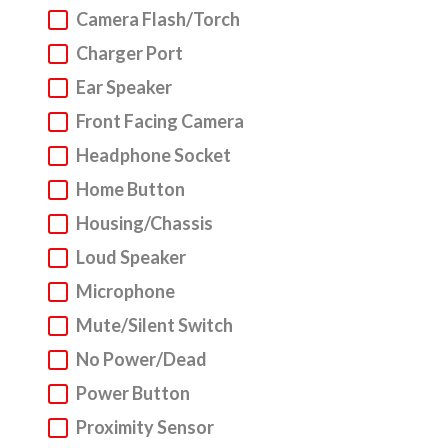
Camera Flash/Torch
Samsung Phone, Laptop, Tablet & Other
Gadgets Repair Service
Charger Port
Ear Speaker
We understand that everyone can have accidents.
Front Facing Camera
But do not fear! We are here to get your Samsung
device into a fighting fit working state. We
Headphone Socket
specialise in
Samsung mobile phone repair
, but
Home Button
we also repair laptops and tablets. Above you will
Housing/Chassis
find our super sleek repair wizard.
Loud Speaker
Step 1. Choose your device type, make and model
Microphone
via our repair wizard.
Mute/Silent Switch
Step 2. Select the issues that you are experiencing
No Power/Dead
with your Samsung device and our live pricing
Power Button
calculator will let you know the repair charge.
Proximity Sensor
Step 3. Click to book your Samsung device repair.