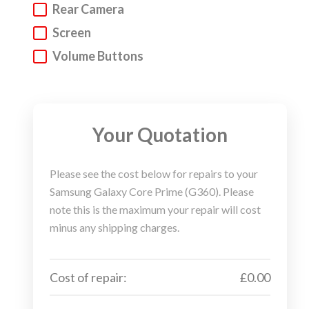
Rear Camera
It’s as simple as that.
Screen
If you are unsure what needs replacing but know
Volume Buttons
what your device is or isn’t doing, then you can send
us a quotation request. One of the
Gizmotech team
will soon contact you to assist you further.
Your Quotation
Once your repair is booked you can choose to use
our postage or courier service to send us your
Samsung device for repair. Or you can use you own
Please see the cost below for repairs to your
method of shipping. The choice is yours…that’s your
Samsung Galaxy Core Prime (G360). Please
thing. Mobile phone repair…that’s our thing.
note this is the maximum your repair will cost
minus any shipping charges.
The moment we receive your Samsung device for
repair we will crack on and work our magic. We aim
to complete all repairs in 2 days (assuming no
Cost of repair:
£0.00
gremlins get into the system). We will then ship your
repaired Samsung device back to the address you