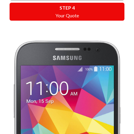
STEP 4
Your Quote