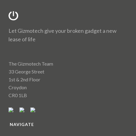
Let Gizmotech give your broken gadget a new
lease of life
The Gizmotech Team
33 George Street
1st & 2nd Floor
Croydon
CR0 1LB
NAVIGATE