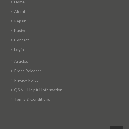
Home
About
Repair
Business
Contact
Login
Articles
Press Releases
Privacy Policy
Q&A – Helpful Information
Terms & Conditions