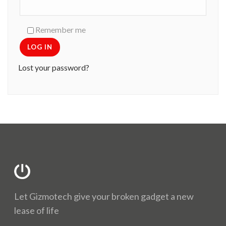
Remember me
LOG IN
Lost your password?
Let Gizmotech give your broken gadget a new
lease of life