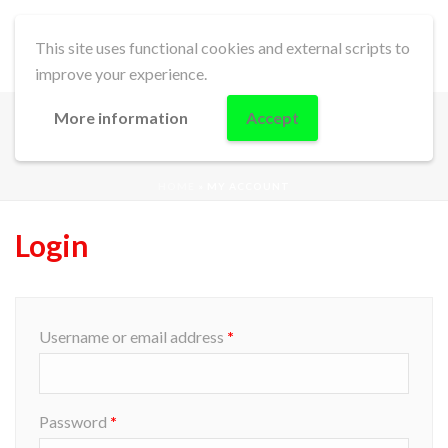
This site uses functional cookies and external scripts to
improve your experience.
More information
Accept
MY ACCOUNT
HOME
»
MY ACCOUNT
Login
Username or email address
*
Password
*