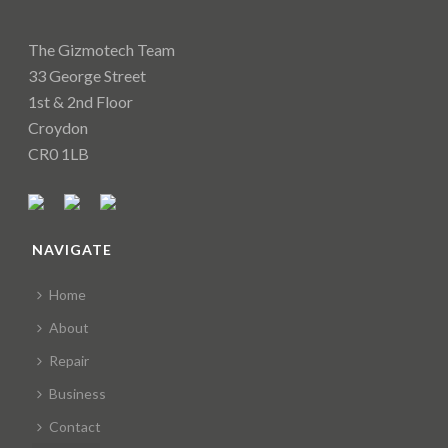
The Gizmotech Team
33 George Street
1st & 2nd Floor
Croydon
CR0 1LB
NAVIGATE
Home
About
Repair
Business
Contact