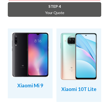
STEP 4
Your Quote
Xiaomi Mi 9
Xiaomi 10T Lite