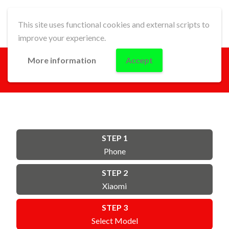
This site uses functional cookies and external scripts to
improve your experience.
More information
Accept
GO!
STEP 1
Phone
STEP 2
Xiaomi
STEP 3
Select Model