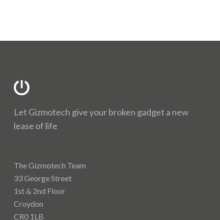
Let Gizmotech give your broken gadget a new
lease of life
The Gizmotech Team
33 George Street
1st & 2nd Floor
Croydon
CR0 1LB