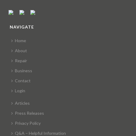
NAVIGATE
Home
About
Repair
Business
Contact
Login
Articles
Press Releases
Privacy Policy
Q&A – Helpful Information