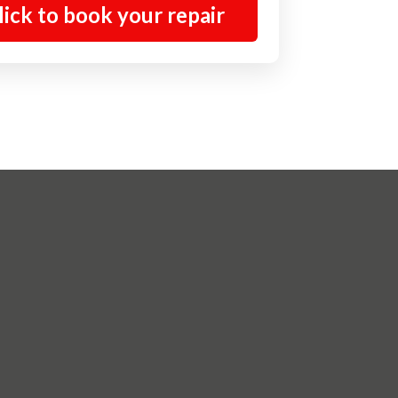
lick to book your repair