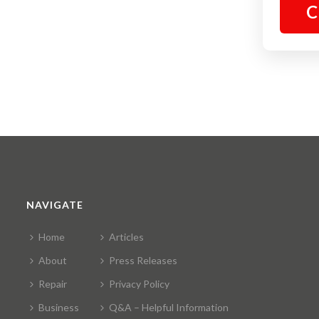
C
NAVIGATE
Home
Articles
About
Press Releases
Repair
Privacy Policy
Business
Q&A – Helpful Information