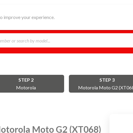
HOME
ABOUT
REPAIR
B
 to improve your experience.
STEP 2
STEP 3
Motorola
Motorola Moto G2 (XT06
otorola Moto G2 (XT068)