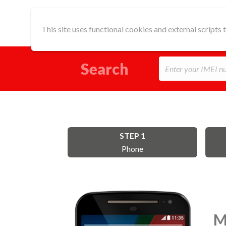
This site uses functional cookies and external scripts
Search
STEP 1
Phone
M