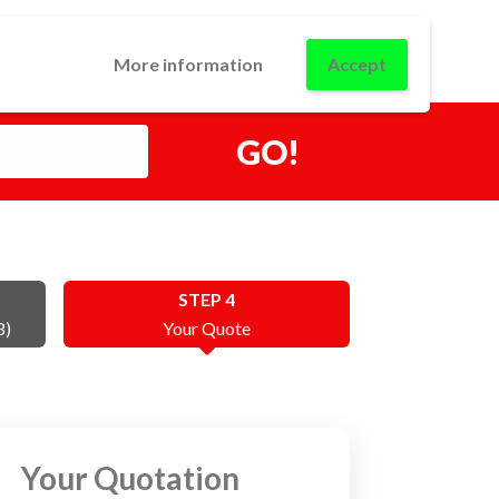
0
USINESS
CONTACT
LOGIN
More information
Accept
GO!
STEP 4
8)
Your Quote
Your Quotation