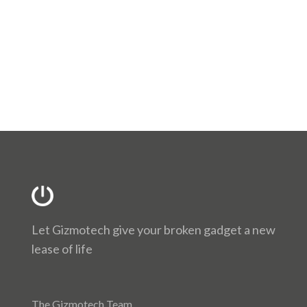
Let Gizmotech give your broken gadget a new
lease of life
The Gizmotech Team