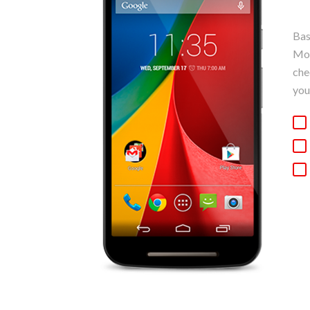
Bas
Mot
che
you