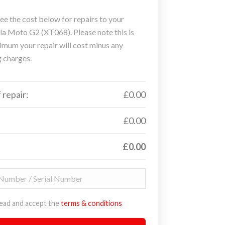
ee the cost below for repairs to your
a Moto G2 (XT068). Please note this is
imum your repair will cost minus any
g charges.
 repair:
£0.00
£0.00
£0.00
read and accept the
terms & conditions