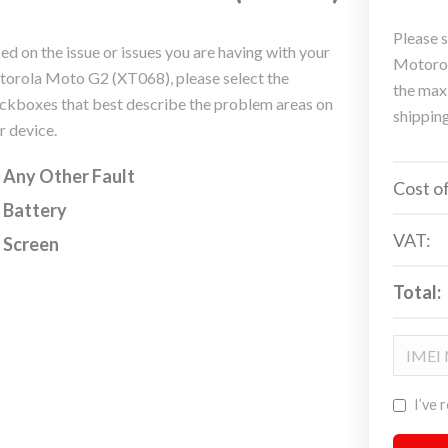
Please s
ed on the issue or issues you are having with your
Motorol
orola Moto G2 (XT068), please select the
the max
ckboxes that best describe the problem areas on
shippin
r device.
Any Other Fault
Cost of
Battery
VAT:
Screen
Total:
I’ve 