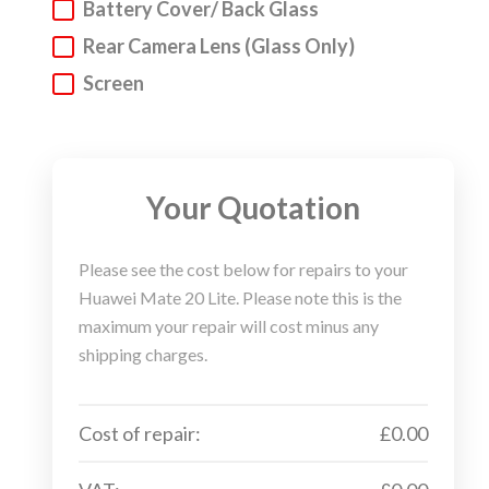
Battery Cover/ Back Glass
Huawei Phone, Laptop, Tablet & Other
Rear Camera Lens (Glass Only)
Gadgets Repair Service
Screen
We understand that everyone can have accidents.
But do not fear! We are here to get your Huawei
device into a fighting fit working state. We
specialise in
Huawei mobile phone repair
, but we
Your Quotation
also repair laptops and tablets. Above you will find
our super sleek repair wizard.
Please see the cost below for repairs to your
Huawei Mate 20 Lite. Please note this is the
Step 1. Choose your device type, make and model
maximum your repair will cost minus any
via our repair wizard.
shipping charges.
Step 2. Select the issues that you are experiencing
with your Huawei device and our live pricing
Cost of repair:
£0.00
calculator will let you know the repair charge.