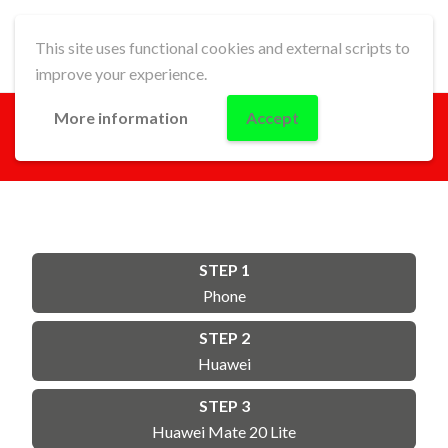
This site uses functional cookies and external scripts to
improve your experience.
More information
Accept
GO!
STEP 1
Phone
STEP 2
Huawei
STEP 3
Huawei Mate 20 Lite