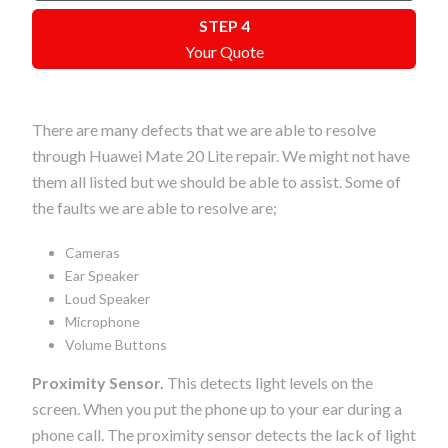
STEP 4
Your Quote
There are many defects that we are able to resolve
through Huawei Mate 20 Lite repair. We might not have
them all listed but we should be able to assist. Some of
the faults we are able to resolve are;
Cameras
Ear Speaker
Loud Speaker
Microphone
Volume Buttons
Proximity Sensor.
This detects light levels on the
screen. When you put the phone up to your ear during a
phone call. The proximity sensor detects the lack of light