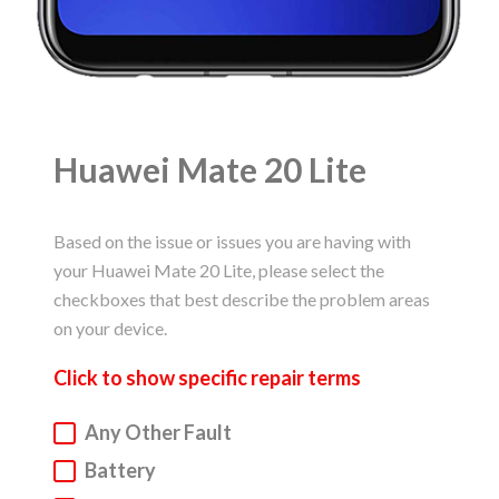
Huawei Mate 20 Lite
Based on the issue or issues you are having with
your Huawei Mate 20 Lite, please select the
checkboxes that best describe the problem areas
on your device.
Click to
show
specific repair terms
Huawei Phone Repair
Any Other Fault
Battery
Service