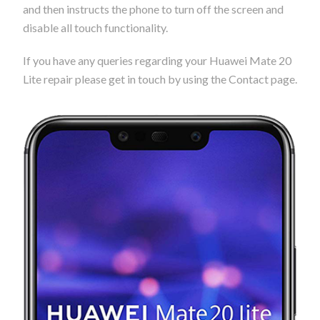
and then instructs the phone to turn off the screen and
disable all touch functionality.
If you have any queries regarding your Huawei Mate 20
Lite repair please get in touch by using the Contact page.