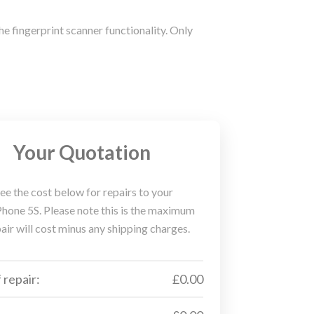
he fingerprint scanner functionality. Only
Your Quotation
ee the cost below for repairs to your
hone 5S. Please note this is the maximum
air will cost minus any shipping charges.
 repair:
£0.00