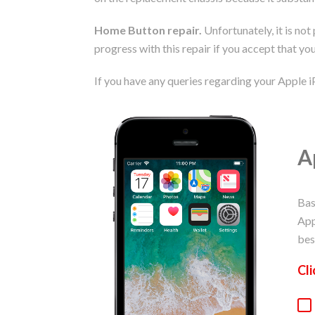
Home Button repair.
Unfortunately, it is not
progress with this repair if you accept that you
If you have any queries regarding your Apple i
A
Bas
App
bes
Cli
Ap