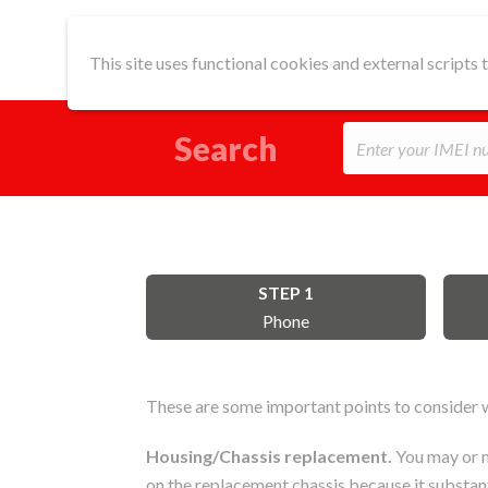
This site uses functional cookies and external scripts
Search
STEP 1
Phone
These are some important points to consider w
Housing/Chassis replacement.
You may or m
on the replacement chassis because it substanti