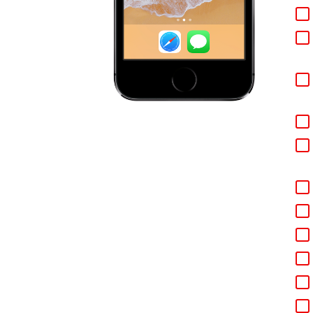
We 
do 
fig
rep
you
Ste
our
Ste
you
you
Ste
sim
If 