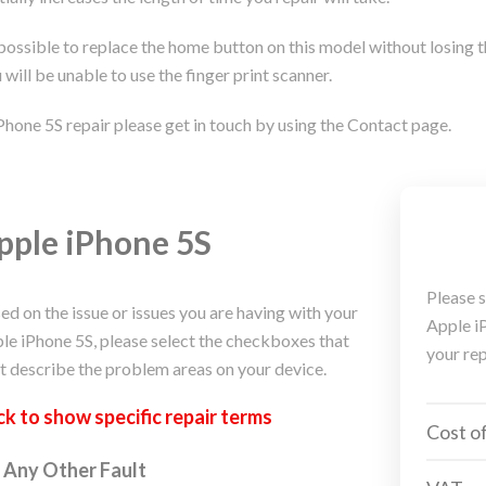
 possible to replace the home button on this model without losing t
 will be unable to use the finger print scanner.
Phone 5S repair please get in touch by using the Contact page.
pple iPhone 5S
Please s
ed on the issue or issues you are having with your
Apple iP
le iPhone 5S, please select the checkboxes that
your rep
t describe the problem areas on your device.
ck to
show
specific repair terms
Cost of
Any Other Fault
ple
iPhone, Macbook, iPad Repair Service