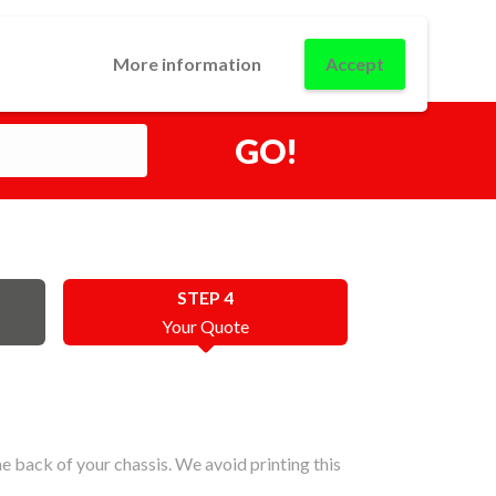
0
USINESS
CONTACT
LOGIN
More information
Accept
GO!
STEP 4
Your Quote
 back of your chassis. We avoid printing this