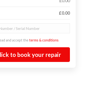
£0.00
£0.00
read and accept the
terms & conditions
lick to book your repair