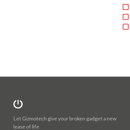
you
quo
fea
you
Onc
pos
for
The
The
we 
com
gre
rep
Bos
Let Gizmotech give your broken gadget a new
The
lease of life