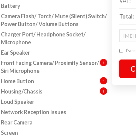
VAT:
Battery
understand that everyone can have accidents. But
Camera Flash/ Torch/ Mute (Silent) Switch/
Total:
not fear! We are here to get your Apple device into a
Power Button/ Volume Buttons
hting fit working state. We specialise in
iP
hone
air,
but we also repair Macbooks and iPad. Below
Charger Port/ Headphone Socket/
 will find our super sleek repair wizard.
Microphone
I’ve 
Ear Speaker
p 1. Choose your device type, make and model via
Front Facing Camera/ Proximity Sensor/
 repair wizard.
?
C
Siri Microphone
p 2. Select the issues that you are experiencing in
Home Button
?
 Apple device and our live pricing calculator will let
Housing/Chassis
?
 know the repair charge.
Loud Speaker
p 3. Click to book your Apple device repair. It’s as
Network Reception Issues
ple as that.
Rear Camera
you are unsure what needs replacing but know what
Screen