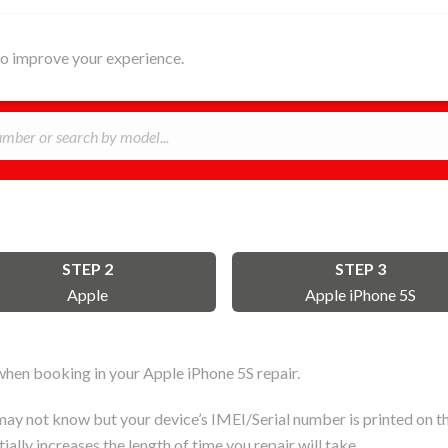
HOME
ABOUT
REPAIR
B
 to improve your experience.
STEP 2
STEP 3
Apple
Apple iPhone 5S
hen booking in your Apple iPhone 5S repair.
ay not know but your device’s IMEI/Serial number is printed on the
ally increases the length of time you repair will take.