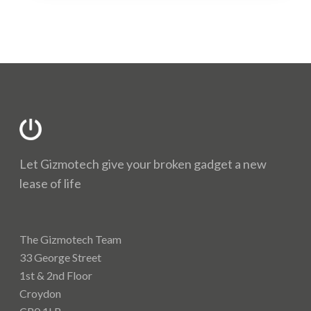
address you choose. Bosh!
There are many defects that we are able to resolve
on the Apple iPhone 13 Mini repair. We might not
have them all listed but we should be able to assist.
Some of the faults we are able to resolve are;
Cameras
Charging issues
Full housing/Chassis
Let Gizmotech give your broken gadget a new
Loud speaker
lease of life
Microphone
Power button
Signal/Wifi issues
The Gizmotech Team
Volume buttons
33 George Street
If you have any queries regarding your Apple iPhone
1st & 2nd Floor
13 Mini repair please get in touch by using the
Croydon
Contact page.