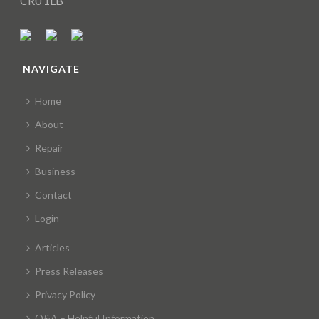
CR0 1LB
NAVIGATE
Home
About
Repair
Business
Contact
Login
Articles
Press Releases
Privacy Policy
Q&A – Helpful Information