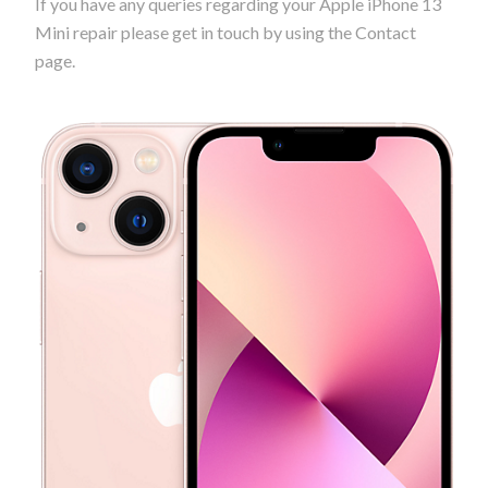
If you have any queries regarding your Apple iPhone 13
Mini repair please get in touch by using the Contact
page.