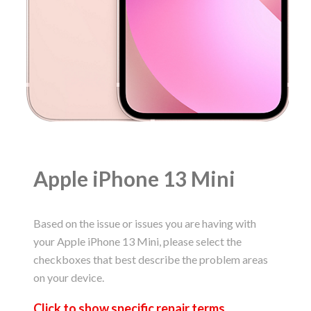
Apple iPhone 13 Mini
Based on the issue or issues you are having with
your Apple iPhone 13 Mini, please select the
checkboxes that best describe the problem areas
on your device.
Click to
show
specific repair terms