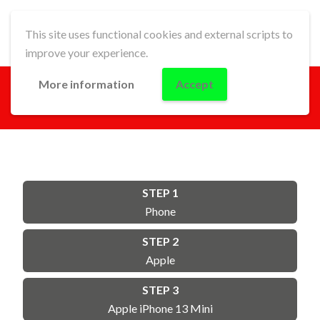
This site uses functional cookies and external scripts to
improve your experience.
More information
Accept
GO!
STEP 1
Phone
STEP 2
Apple
STEP 3
Apple iPhone 13 Mini