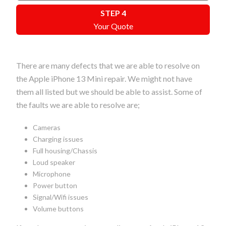
STEP 4
Your Quote
There are many defects that we are able to resolve on
the Apple iPhone 13 Mini repair. We might not have
them all listed but we should be able to assist. Some of
the faults we are able to resolve are;
Cameras
Charging issues
Full housing/Chassis
Loud speaker
Microphone
Power button
Signal/Wifi issues
Volume buttons