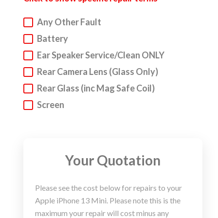
Any Other Fault
Apple
iPhone, Macbook, iPad Repair Service
Battery
We understand that everyone can have accidents.
Ear Speaker Service/Clean ONLY
But do not fear! We are here to get your Apple
device into a fighting fit working state. We
Rear Camera Lens (Glass Only)
specialise in
iP
hone repair,
but we also repair
Rear Glass (inc Mag Safe Coil)
Macbooks and iPad. Below you will find our super
Screen
sleek repair wizard.
Step 1. Choose your device type, make and model
via our repair wizard.
Your Quotation
Step 2. Select the issues that you are experiencing in
you Apple device and our live pricing calculator will
Please see the cost below for repairs to your
let you know the repair charge.
Apple iPhone 13 Mini. Please note this is the
Step 3. Click to book your Apple device repair. It’s
maximum your repair will cost minus any