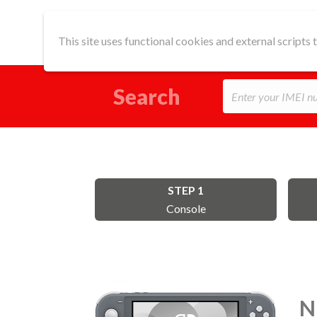
This site uses functional cookies and external scripts
Search
STEP 1
Console
N