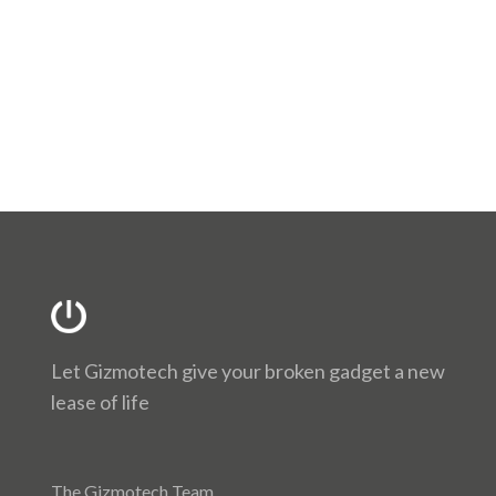
Let Gizmotech give your broken gadget a new
lease of life
The Gizmotech Team