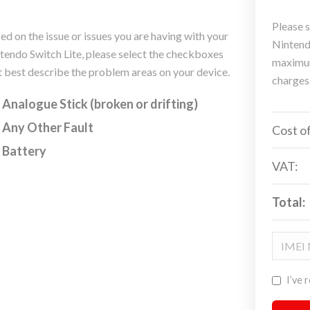
Please s
ed on the issue or issues you are having with your
Nintendo
tendo Switch Lite, please select the checkboxes
maximum
t best describe the problem areas on your device.
charges
Analogue Stick (broken or drifting)
Any Other Fault
Cost of
Battery
VAT:
Total:
I’ve 