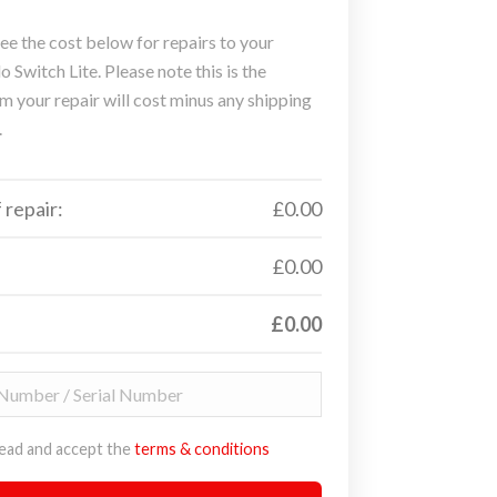
ee the cost below for repairs to your
 Switch Lite. Please note this is the
 your repair will cost minus any shipping
.
 repair:
£0.00
£0.00
£0.00
read and accept the
terms & conditions