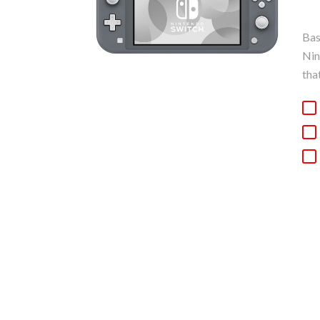
Bas
Nin
tha