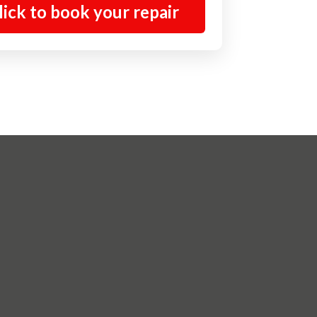
lick to book your repair