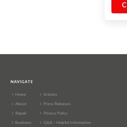
C
NAVIGATE
Home
Articles
About
Press Releases
Repair
Privacy Policy
Business
Q&A – Helpful Information