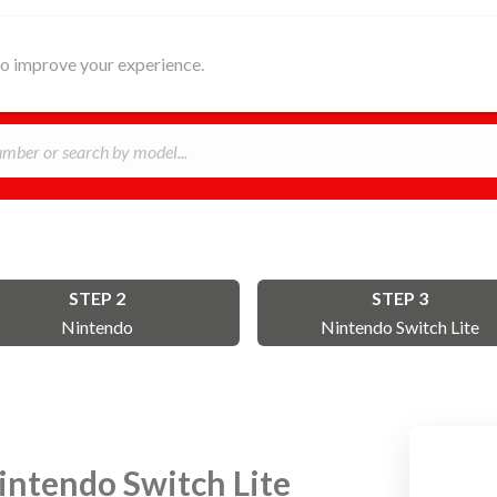
HOME
ABOUT
REPAIR
B
 to improve your experience.
STEP 2
STEP 3
Nintendo
Nintendo Switch Lite
intendo Switch Lite