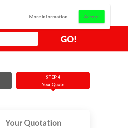
0
USINESS
CONTACT
LOGIN
More information
Accept
GO!
STEP 4
Your Quote
Your Quotation