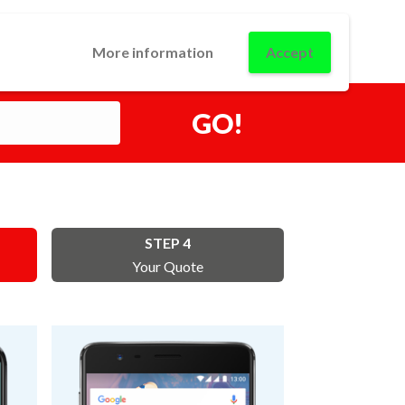
0
USINESS
CONTACT
LOGIN
More information
Accept
GO!
STEP 4
Your Quote