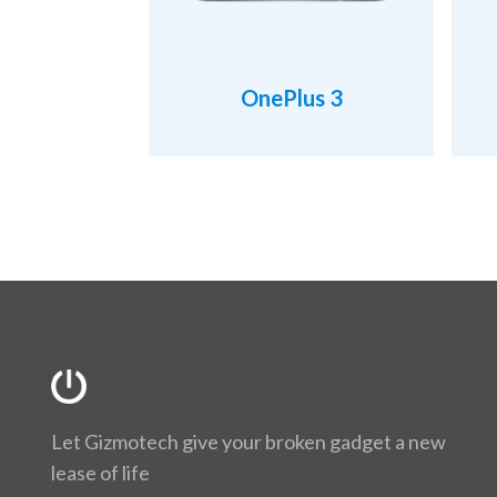
OnePlus 3
Let Gizmotech give your broken gadget a new
lease of life