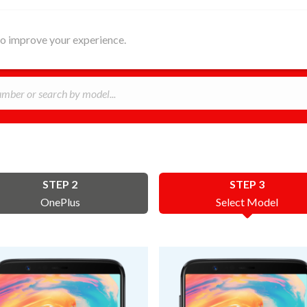
HOME
ABOUT
REPAIR
B
 to improve your experience.
STEP 2
STEP 3
OnePlus
Select Model