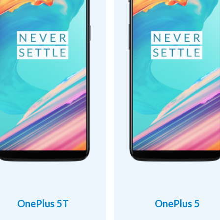
OnePlus 5T
OnePlus 5