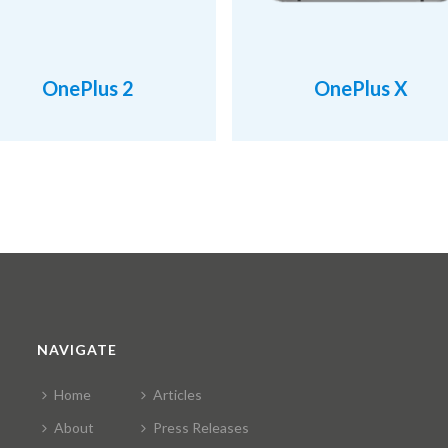
OnePlus 2
OnePlus X
NAVIGATE
Home
Articles
About
Press Releases