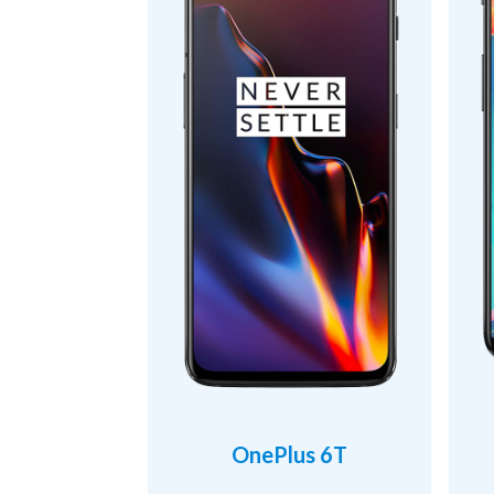
OnePlus 6T