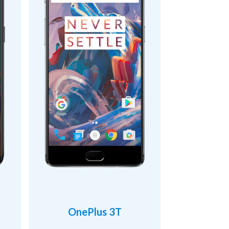
OnePlus 3T