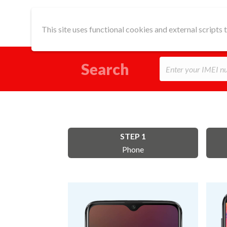
This site uses functional cookies and external scripts
Search
STEP 1
Phone