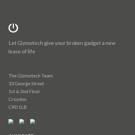
Let Gizmotech give your broken gadget a new
lease of life
The Gizmotech Team
33 George Street
1st & 2nd Floor
Croydon
CR0 1LB