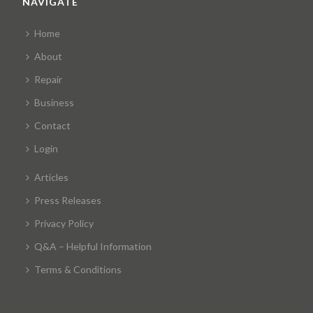
NAVIGATE
Home
About
Repair
Business
Contact
Login
Articles
Press Releases
Privacy Policy
Q&A – Helpful Information
Terms & Conditions