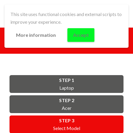
This site uses functional cookies and external scripts to
improve your experience.
More information
Accept
GO!
STEP 1
Laptop
STEP 2
Acer
STEP 3
Select Model