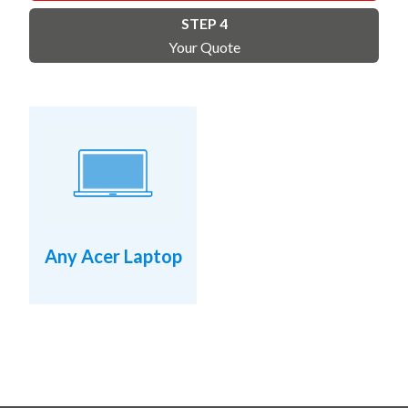
STEP 4
Your Quote
Any Acer Laptop